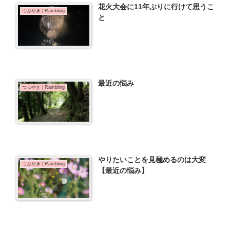
花火大会に11年ぶりに行けて思うこ
つぶやき | Rambling
と
最近の悩み
つぶやき | Rambling
やりたいことを見極めるのは大変
つぶやき | Rambling
【最近の悩み】