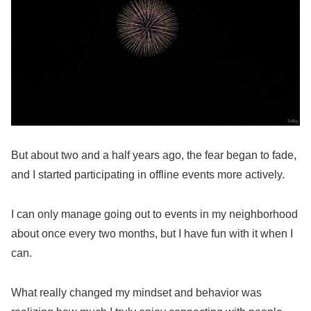
But about two and a half years ago, the fear began to fade,
and I started participating in offline events more actively.
I can only manage going out to events in my neighborhood
about once every two months, but I have fun with it when I
can.
What really changed my mindset and behavior was