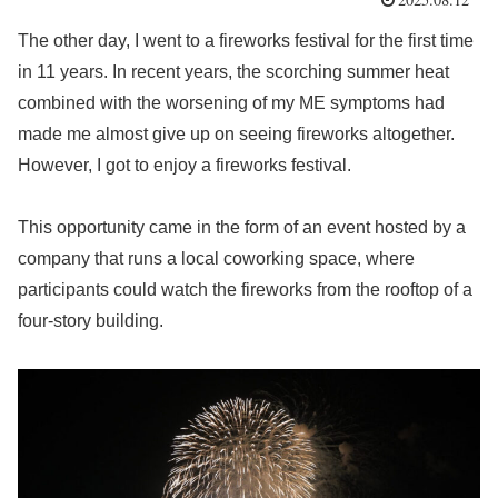
The other day, I went to a fireworks festival for the first time
in 11 years. In recent years, the scorching summer heat
combined with the worsening of my ME symptoms had
made me almost give up on seeing fireworks altogether.
However, I got to enjoy a fireworks festival.
This opportunity came in the form of an event hosted by a
company that runs a local coworking space, where
participants could watch the fireworks from the rooftop of a
four-story building.