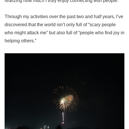
realizing how much I truly enjoy connecting with people.
Through my activities over the past two and half years, I’ve
discovered that the world isn’t only full of “scary people
who might attack me” but also full of “people who find joy in
helping others.”