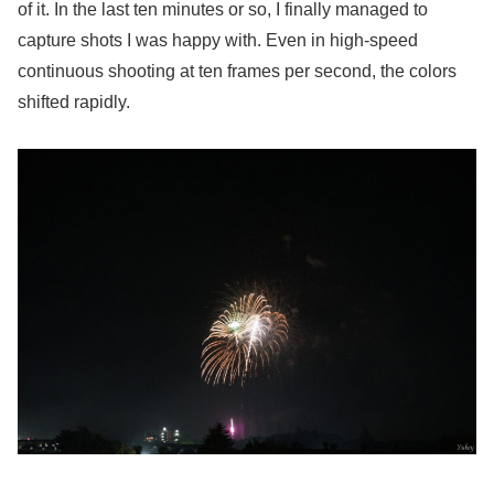
of it. In the last ten minutes or so, I finally managed to
capture shots I was happy with. Even in high-speed
continuous shooting at ten frames per second, the colors
shifted rapidly.