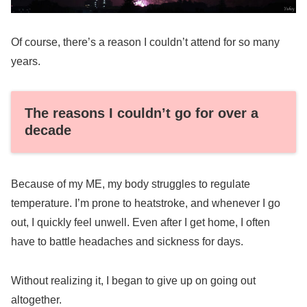
Of course, there’s a reason I couldn’t attend for so many
years.
The reasons I couldn’t go for over a
decade
Because of my ME, my body struggles to regulate
temperature. I’m prone to heatstroke, and whenever I go
out, I quickly feel unwell. Even after I get home, I often
have to battle headaches and sickness for days.
Without realizing it, I began to give up on going out
altogether.