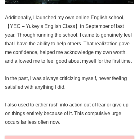
Additionally, I launched my own online English school,
【YEC – Yukey’s English Class】in September of last
year. Through running the school, I came to genuinely feel
that I have the ability to help others. That realization gave
me confidence, helped me acknowledge my own worth,
and allowed me to feel good about myself for the first time.
In the past, I was always criticizing myself, never feeling
satisfied with anything I did.
I also used to either rush into action out of fear or give up
on things entirely because of it. This compulsive urge
occurs far less often now.