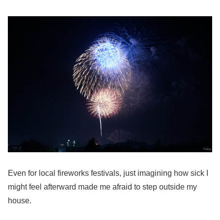
Even for local fireworks festivals, just imagining how sick I
might feel afterward made me afraid to step outside my
house.