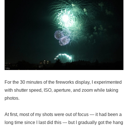
For the 30 minutes of the fireworks display, I experimented
with shutter speed, ISO, aperture, and zoom while taking
photos.
At first, most of my shots were out of focus — it had been a
long time since I last did this — but I gradually got the hang