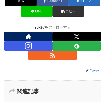
X
Facebook
はてブ
LINE
コピー
Yukeyをフォローする
Yukey
関連記事