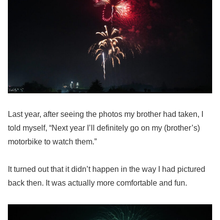
Last year, after seeing the photos my brother had taken, I
told myself, “Next year I’ll definitely go on my (brother’s)
motorbike to watch them.”
It turned out that it didn’t happen in the way I had pictured
back then. It was actually more comfortable and fun.