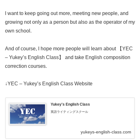
I want to keep going out more, meeting new people, and
growing not only as a person but also as the operator of my
own school.
And of course, I hope more people will learn about 【YEC
– Yukey’s English Class】 and take English composition
correction courses.
↓YEC – Yukey’s English Class Website
Yukey's English Class
英語ライティングスクール
yukeys-english-class.com