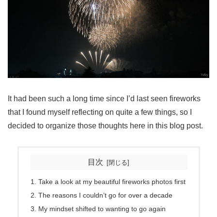
It had been such a long time since I’d last seen fireworks
that I found myself reflecting on quite a few things, so I
decided to organize those thoughts here in this blog post.
目次
Take a look at my beautiful fireworks photos first
The reasons I couldn’t go for over a decade
My mindset shifted to wanting to go again