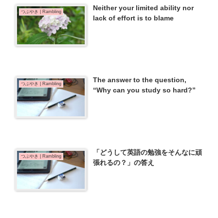
Neither your limited ability nor
つぶやき | Rambling
lack of effort is to blame
The answer to the question,
つぶやき | Rambling
“Why can you study so hard?”
「どうして英語の勉強をそんなに頑
つぶやき | Rambling
張れるの？」の答え