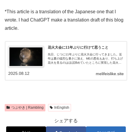
*This article is a translation of the Japanese one that I
wrote. I had ChatGPT make a translation draft of this blog
article.
花火大会に11年ぶりに行けて思うこと
先日、じつに11年ぶりに花火大会に行ってきました。近
年は夏の猛烈な暑さに加え、MEの悪化もあり、打ち上げ
花火を見るのはほぼ諦めていたところに実現した花火観
覧。今回は地元のコワーキングスペースを運営している
会社が開催した、4階建てのビルの屋上...
2025.08.12
melifeislike.site
つぶやき | Rambling
InEnglish
シェアする