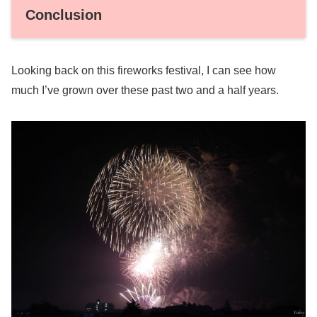
Conclusion
Looking back on this fireworks festival, I can see how
much I’ve grown over these past two and a half years.