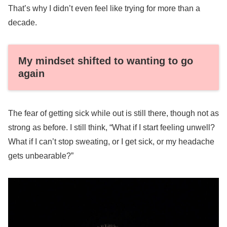
That’s why I didn’t even feel like trying for more than a
decade.
My mindset shifted to wanting to go
again
The fear of getting sick while out is still there, though not as
strong as before. I still think, “What if I start feeling unwell?
What if I can’t stop sweating, or I get sick, or my headache
gets unbearable?”