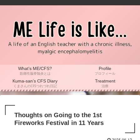
What’s ME/CFS?
Profile
筋痛性脳脊髄炎とは
プロフィール
Kuma-san’s CFS Diary
Treatment
くまさんのCFSつれづれ日記
治療
Thoughts on Going to the 1st
Fireworks Festival in 11 Years
2025.08.12