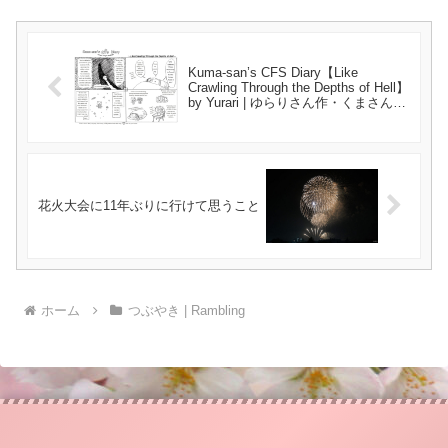
Kuma-san’s CFS Diary【Like
Crawling Through the Depths of Hell】
by Yurari | ゆらりさん作・くまさんの
CFSつれづれ日記【地獄の淵を這うよ
うな･･･】{#45}
花火大会に11年ぶりに行けて思うこと
ホーム
つぶやき | Rambling