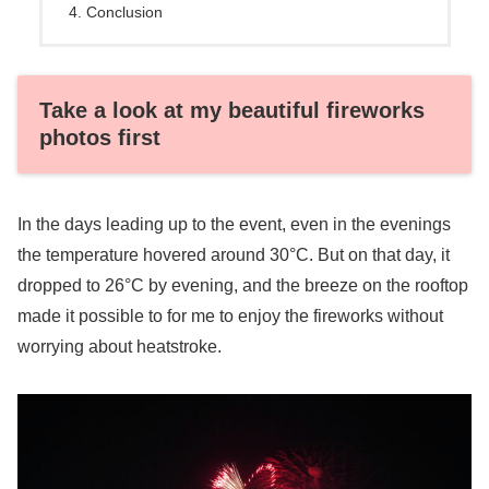
Conclusion
Take a look at my beautiful fireworks
photos first
In the days leading up to the event, even in the evenings
the temperature hovered around 30°C. But on that day, it
dropped to 26°C by evening, and the breeze on the rooftop
made it possible to for me to enjoy the fireworks without
worrying about heatstroke.