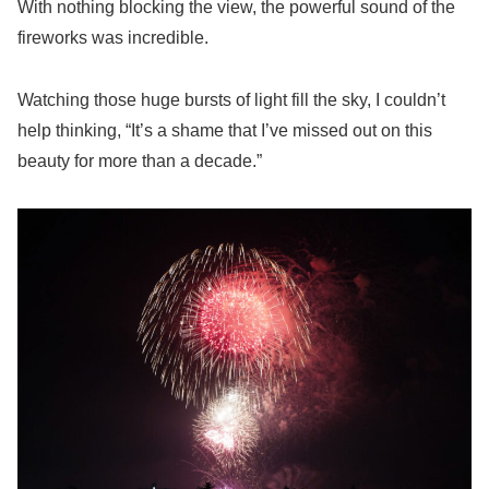
With nothing blocking the view, the powerful sound of the
fireworks was incredible.
Watching those huge bursts of light fill the sky, I couldn’t
help thinking, “It’s a shame that I’ve missed out on this
beauty for more than a decade.”